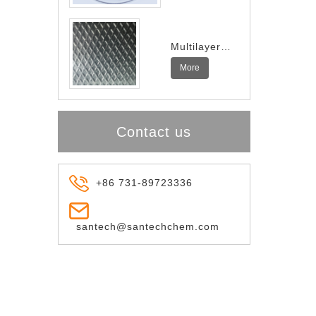
Multilayer
Indium
More
Spring
Contact us
+86 731-89723336
santech@santechchem.com