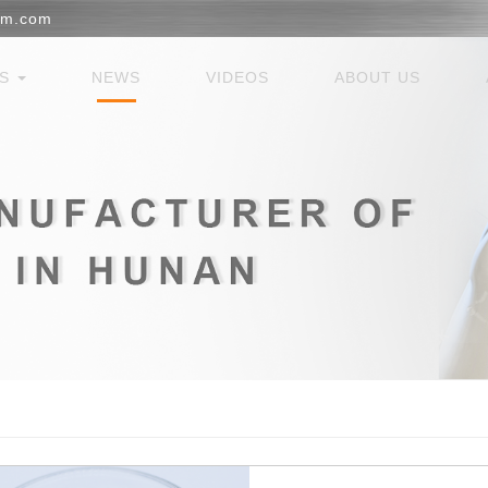
em.com
ES
NEWS
VIDEOS
ABOUT US