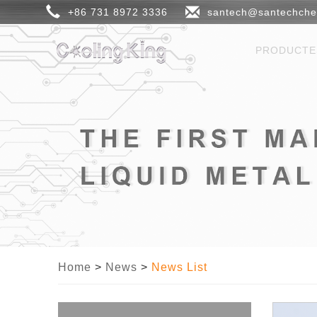
+86 731 8972 3336
santech@santechch
PRODUCT
Home
>
News
>
News List