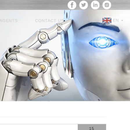
EN
AGENTS
CONTACT US
15