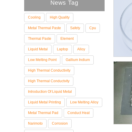
News Tag
Cooling
High Quality
Metal Thermal Paste
Safety
Cpu
Thermal Paste
Element
Liquid Metal
Laptop
Alloy
Low Melting Point
Gallium Indium
High Thermal Conductivity
High Thermal Conductvity
Introduction Of Liquid Metal
Liquid Metal Printing
Low Melting Alloy
Metal Thermal Pad
Conduct Heat
Narimoto
Corrosion