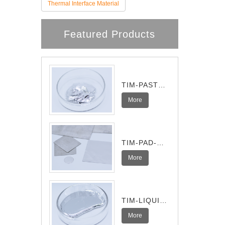
Thermal Interface Material
Featured Products
TIM-PASTE-
Pro
More
TIM-PAD-
Ultra
More
TIM-LIQUID-
I
More