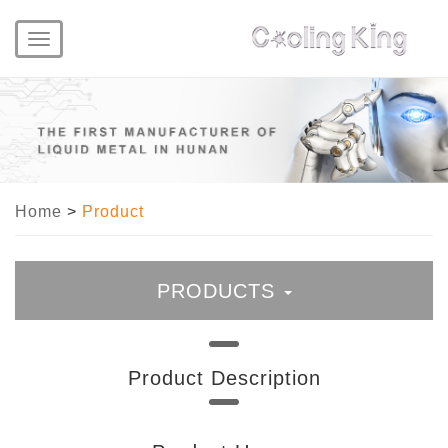
Toggle
navigation
Home
>
Product
PRODUCTS
Liquid Metal
Product Description
Liquid Metal Thermal Paste