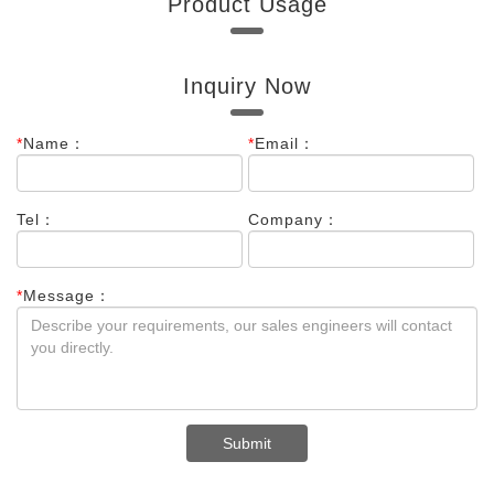
Product Usage
Indium Foil
Inquiry Now
*
Name：
*
Email：
Tel：
Company：
*
Message：
Submit