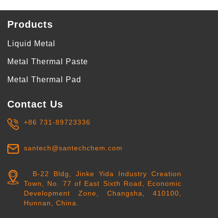
Products
Liquid Metal
Metal Thermal Paste
Metal Thermal Pad
Contact Us
+86 731-89723336
santech@santechchem.com
B-22 Bldg, Jinke Yida Industry Creation
Town, No. 77 of East Sixth Road, Economic
Development Zone, Changsha, 410100,
Hunnan, China.