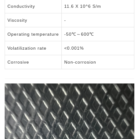
Conductivity
11.6 X 10^6 S/m
Viscosity
-
Operating temperature
-50℃～600℃
Volatilization rate
<0.001%
Corrosive
Non-corrosion