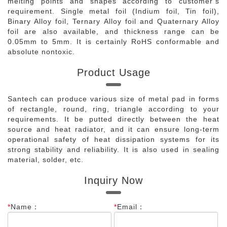
melting points and shapes according to customer’s
requirement. Single metal foil (Indium foil, Tin foil),
Binary Alloy foil, Ternary Alloy foil and Quaternary Alloy
foil are also available, and thickness range can be
0.05mm to 5mm. It is certainly RoHS conformable and
absolute nontoxic.
Product Usage
Santech can produce various size of metal pad in forms
of rectangle, round, ring, triangle according to your
requirements. It be putted directly between the heat
source and heat radiator, and it can ensure long-term
operational safety of heat dissipation systems for its
strong stability and reliability. It is also used in sealing
material, solder, etc.
Inquiry Now
*
Name：
*
Email：