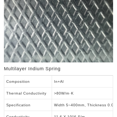
Multilayer Indium Spring
Composition
In+Al
Thermal Conductivity
>80W/m·K
Specification
Width 5~400mm, Thickness 0.0
Conductivity
11.6 X 10^6 S/m