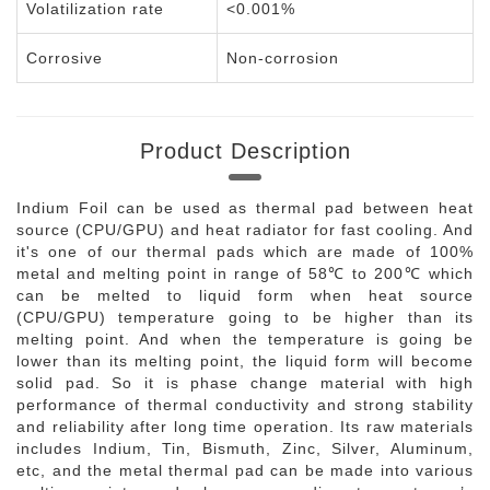
Volatilization rate
<0.001%
Corrosive
Non-corrosion
Product Description
Indium Foil can be used as thermal pad between heat
source (CPU/GPU) and heat radiator for fast cooling. And
it's one of our thermal pads which are made of 100%
metal and melting point in range of 58℃ to 200℃ which
can be melted to liquid form when heat source
(CPU/GPU) temperature going to be higher than its
melting point. And when the temperature is going be
lower than its melting point, the liquid form will become
solid pad. So it is phase change material with high
performance of thermal conductivity and strong stability
and reliability after long time operation. Its raw materials
includes Indium, Tin, Bismuth, Zinc, Silver, Aluminum,
etc, and the metal thermal pad can be made into various