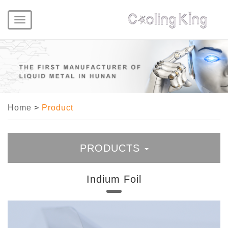
Toggle
navigation
Home
>
Product
PRODUCTS
Indium Foil
Liquid Metal
Liquid Metal Thermal Paste