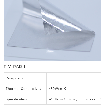
Indium Foil
TIM-PAD-I
Composition
In
Thermal Conductivity
>80W/m·K
Specification
Width 5~400mm, Thickness 0.0