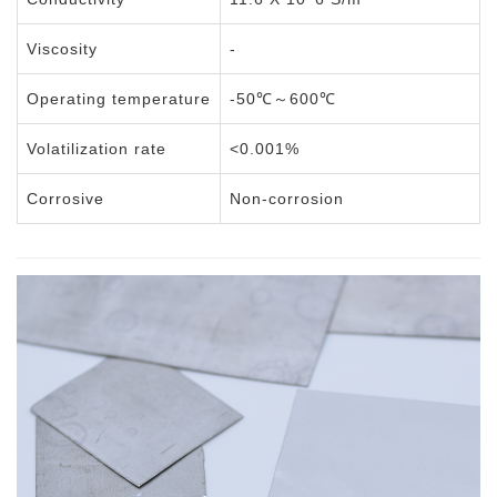
Viscosity
-
Operating temperature
-50℃～600℃
Volatilization rate
<0.001%
Corrosive
Non-corrosion