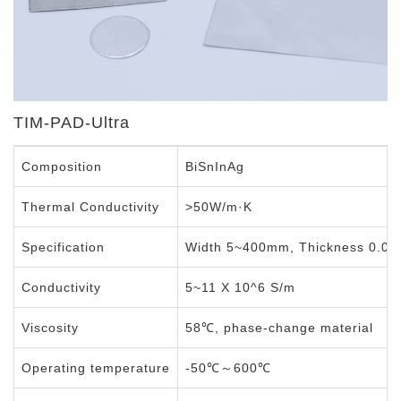
TIM-PAD-Ultra
Composition
BiSnInAg
Thermal Conductivity
>50W/m·K
Specification
Width 5~400mm, Thickness 0.0
Conductivity
5~11 X 10^6 S/m
Viscosity
58℃, phase-change material
Operating temperature
-50℃～600℃