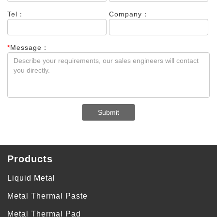
Tel：
Company：
*
Message：
Submit
Products
Liquid Metal
Metal Thermal Paste
Metal Thermal Pad