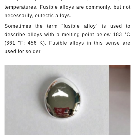
temperatures. Fusible alloys are commonly, but not
necessarily,
eutectic
alloys.
Sometimes the term "fusible alloy" is used to
describe alloys with a
melting point
below 183 °C
(361 °F; 456 K). Fusible alloys in this sense are
used for
solder
.