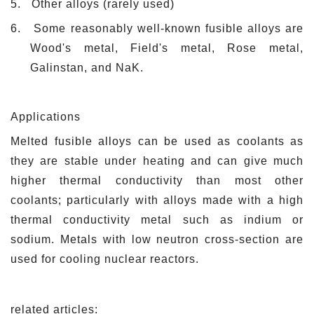
5.
Other alloys (rarely used)
6.
Some reasonably well-known fusible alloys are
Wood's metal, Field's metal, Rose metal,
Galinstan, and NaK.
Applications
Melted fusible alloys can be used as coolants as
they are stable under heating and can give much
higher thermal conductivity than most other
coolants; particularly with alloys made with a high
thermal conductivity metal such as indium or
sodium. Metals with low neutron cross-section are
used for cooling nuclear reactors.
related articles: