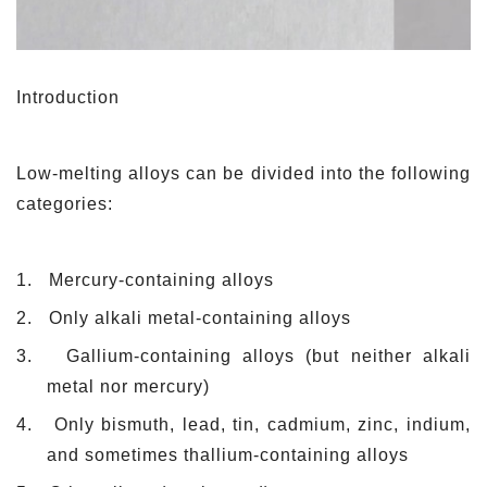
Introduction
L
ow-melting alloys can be divided into the following
categories:
1.
Mercury-containing alloys
2.
Only alkali metal-containing alloys
3.
Gallium-containing alloys (but neither alkali
metal nor mercury)
4.
Only bismuth, lead, tin, cadmium, zinc, indium,
and sometimes thallium-containing alloys