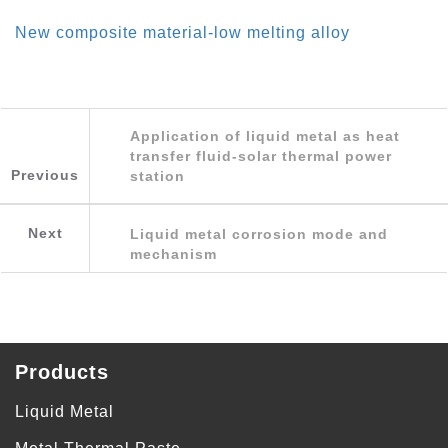
New composite material-low melting alloy
Application of liquid metal as heat
transfer fluid-solar thermal power
Previous
station
Next
Liquid metal corrosion mode and
mechanism
Products
Liquid Metal