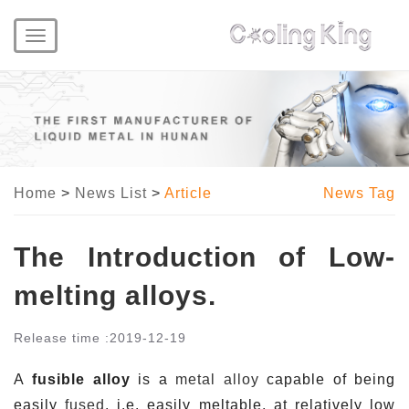
Toggle
navigation
Home
>
News List
>
Article
News Tag
The Introduction of Low-
melting alloys.
Release time :
2019-12-19
A
fusible alloy
is a
metal
alloy
capable of being
easily
fused
, i.e. easily meltable, at relatively low