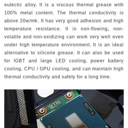
eutectic alloy. It is a viscous thermal grease with
100% metal content. The thermal conductivity is
above 20w/mk. It has very good adhesion and high
temperature resistance. It is non-flowing, non-
volatile and non-oxidizing can work very well even
under high temperature environment. It is an ideal
alternative to silicone grease. It can also be used
for IGBT and large LED cooling, power battery
cooling, CPU / GPU cooling, and can maintain high
thermal conductivity and safety for a long time.