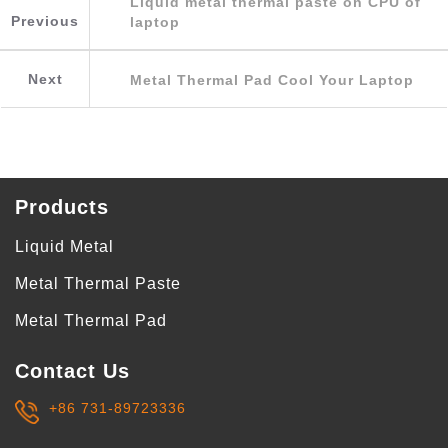
Liquid metal thermal paste on CPU of
Previous
laptop
Next
Metal Thermal Pad Cool Your Laptop
Products
Liquid Metal
Metal Thermal Paste
Metal Thermal Pad
Contact Us
+86 731-89723336