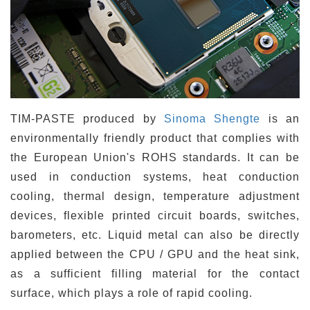
TIM-PASTE produced by
Sinoma Shengte
is an
environmentally friendly product that complies with
the European Union's ROHS standards. It can be
used in conduction systems, heat conduction
cooling, thermal design, temperature adjustment
devices, flexible printed circuit boards, switches,
barometers, etc. Liquid metal can also be directly
applied between the CPU / GPU and the heat sink,
as a sufficient filling material for the contact
surface, which plays a role of rapid cooling.