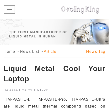
Toggle
navigation
Home
>
News List
>
Article
News Tag
Liquid Metal Cool Your
Laptop
Release time :
2019-12-19
TIM-PASTE-I, TIM-PASTE-Pro, TIM-PASTE-Ultra
are liquid metal thermal compound based on