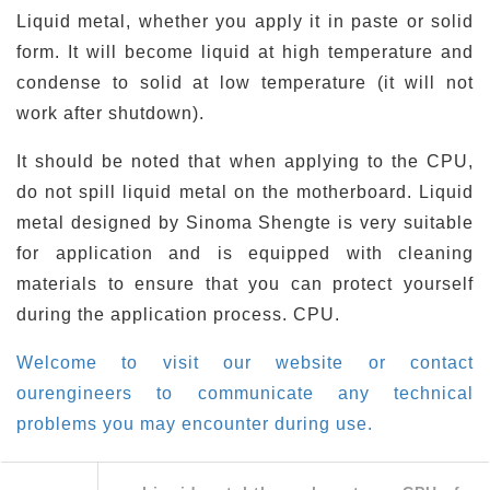
Liquid metal, whether you apply it in paste or solid
form. It will become liquid at high temperature and
condense to solid at low temperature (it will not
work after shutdown).
It should be noted that when applying to the CPU,
do not spill liquid metal on the motherboard. Liquid
metal designed by Sinoma Shengte is very suitable
for application and is equipped with cleaning
materials to ensure that you can protect yourself
during the application process. CPU.
Welcome to visit our website or contact
ourengineers to communicate any technical
problems you may encounter during use.