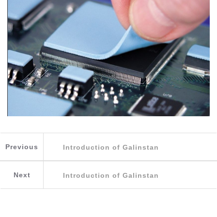
Previous
Introduction of Galinstan
Next
Introduction of Galinstan