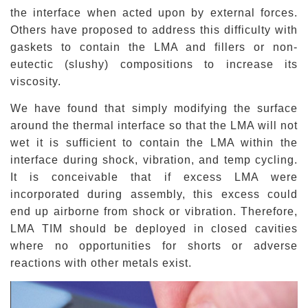
the interface when acted upon by external forces.
Others have proposed to address this difficulty with
gaskets to contain the LMA and fillers or non-
eutectic
(slushy) compositions to increase its
viscosity.
We have found that simply modifying the surface
around the thermal interface so that the LMA will not
wet it is sufficient to contain the LMA within the
interface during shock, vibration, and temp cycling.
It is conceivable that if excess LMA were
incorporated during assembly, this excess could
end up airborne from shock or vibration. Therefore,
LMA TIM should be deployed in closed cavities
where no opportunities for shorts or adverse
reactions with other metals exist.