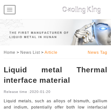
Toggle
navigation
Home
>
News List
>
Article
News Tag
Liquid metal Thermal
interface material
Release time :
2020-01-20
Liquid metals, such as alloys of bismuth, gallium
and indium,
potentially offer
both low
interfacial