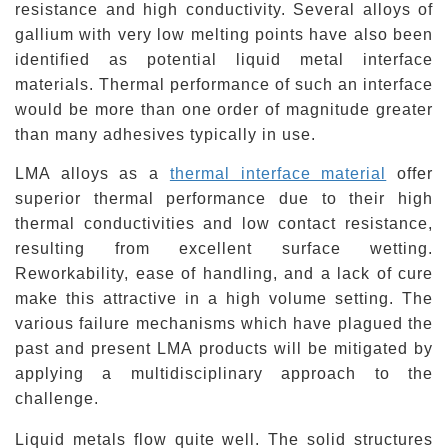
resistance and high conductivity. Several alloys of
gallium with very low melting points have also been
identified as potential liquid metal interface
materials.
Thermal performance
of such an interface
would be more than one order of magnitude greater
than many adhesives typically in use.
LMA alloys as a
thermal interface material
offer
superior thermal performance due to their high
thermal conductivities and low contact resistance,
resulting from excellent surface wetting.
Reworkability
, ease of handling, and a lack of cure
make this attractive in a high volume setting. The
various failure mechanisms which have plagued the
past and present LMA products will be mitigated by
applying a multidisciplinary approach to the
challenge.
Liquid
metals
flow quite well. The solid structures