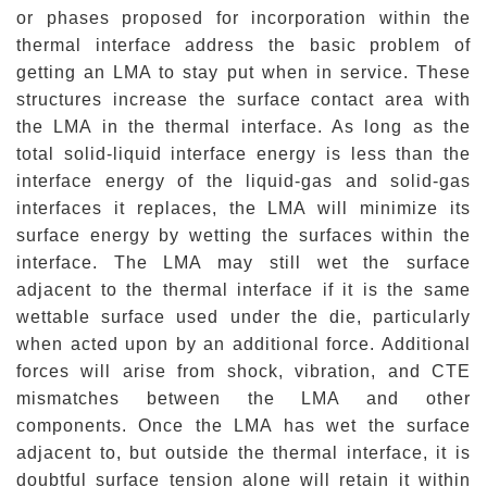
or phases proposed for incorporation within the
thermal interface address the basic problem of
getting an LMA to stay put when in service. These
structures increase the surface contact area with
the LMA in the thermal interface. As long as the
total solid-liquid interface energy is less than the
interface energy of the liquid-gas and solid-gas
interfaces it replaces, the LMA will minimize its
surface energy by wetting the surfaces within the
interface. The LMA may still wet the surface
adjacent to the thermal interface if it is the same
wettable
surface used under the die, particularly
when acted upon by an additional force. Additional
forces will arise from shock, vibration, and CTE
mismatches between the LMA and other
components. Once the LMA has wet the surface
adjacent to, but outside the thermal interface, it is
doubtful surface tension alone will retain it within