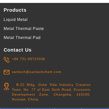
Products
Liquid Metal
Metal Thermal Paste
Metal Thermal Pad
Contact Us
+86 731-89723336
santech@santechchem.com
B-22 Bldg, Jinke Yida Industry Creation
Town, No. 77 of East Sixth Road, Economic
Development Zone, Changsha, 410100,
Hunnan, China.